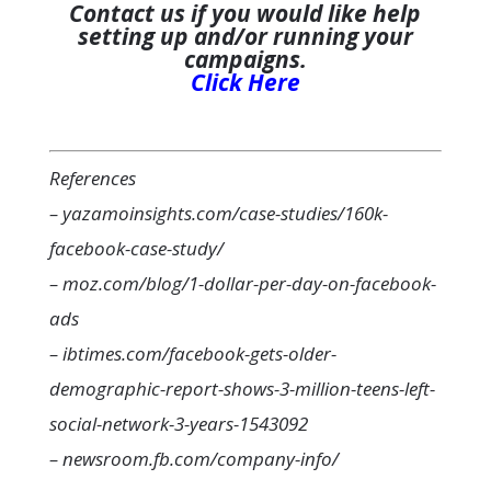
Contact us if you would like help
setting up and/or running your
campaigns.
Click Here
References
– yazamoinsights.com/case-studies/160k-
facebook-case-study/
– moz.com/blog/1-dollar-per-day-on-facebook-
ads
– ibtimes.com/facebook-gets-older-
demographic-report-shows-3-million-teens-left-
social-network-3-years-1543092
– newsroom.fb.com/company-info/