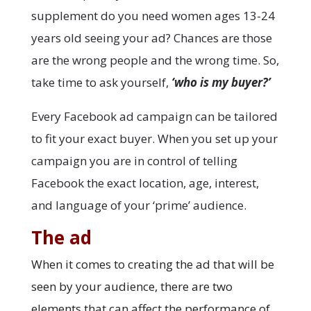
supplement do you need women ages 13-24
years old seeing your ad? Chances are those
are the wrong people and the wrong time. So,
take time to ask yourself,
‘who is my buyer?’
Every Facebook ad campaign can be tailored
to fit your exact buyer. When you set up your
campaign you are in control of telling
Facebook the exact location, age, interest,
and language of your ‘prime’ audience.
The ad
When it comes to creating the ad that will be
seen by your audience, there are two
elements that can affect the performance of