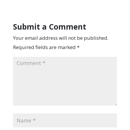
Submit a Comment
Your email address will not be published.
Required fields are marked
*