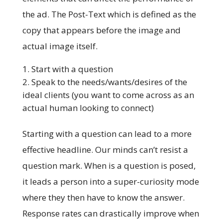
the ad. The Post-Text which is defined as the
copy that appears before the image and
actual image itself.
Start with a question
Speak to the needs/wants/desires of the
ideal clients (you want to come across as an
actual human looking to connect)
Starting with a question can lead to a more
effective headline. Our minds can’t resist a
question mark. When is a question is posed,
it leads a person into a super-curiosity mode
where they then have to know the answer.
Response rates can drastically improve when