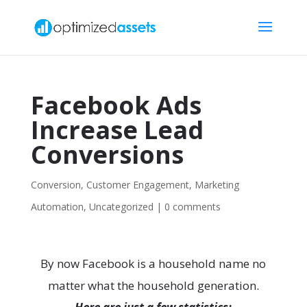
Facebook Ads
Increase Lead
Conversions
Conversion
,
Customer Engagement
,
Marketing
Automation
,
Uncategorized
|
0 comments
By now Facebook is a household name no
matter what the household generation.