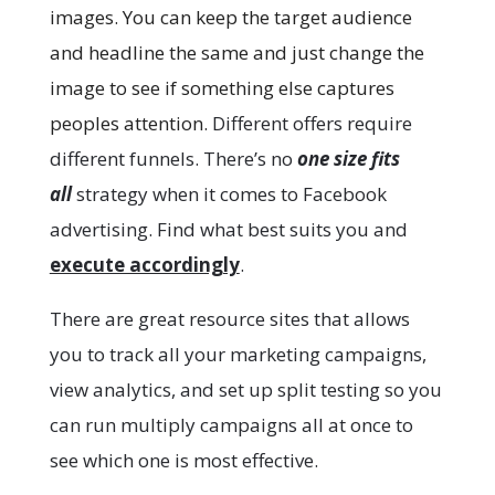
images. You can keep the target audience
and headline the same and just change the
image to see if something else captures
peoples attention.
Different offers require
different funnels. There’s no
one size fits
all
strategy when it comes to Facebook
advertising. Find what best suits you and
execute accordingly
.
There are great resource sites that allows
you to track all your marketing campaigns,
view analytics, and set up split testing so you
can run multiply campaigns all at once to
see which one is most effective.