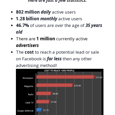
Here are just a few statistics:
802 million
daily
active users
1.28 billion
monthly
active users
46.7%
of users are
over
the age of
35 years
old
There are
1 million
currently active
advertisers
The
cost
to reach a potential lead or sale
on Facebook is
far less
then any other
advertising method!