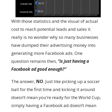
With those statistics and the visual of actual
cost to reach potential leads and sales it
really is no wonder why so many businesses
have dumped their advertising money into
generating more Facebook ads. One
question remains then,
“is just having a
Facebook ad good enough?”
The answer,
NO
. Just like picking up a soccer
ball for the first time and kicking it around
doesn’t mean you’re ready for the World Cup,
simply having a Facebook ad doesn’t mean