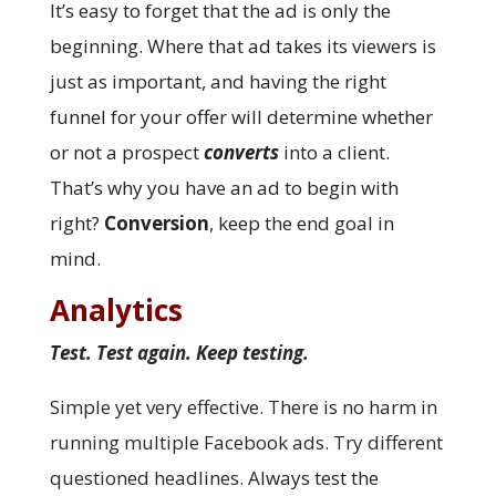
It’s easy to forget that the ad is only the
beginning. Where that ad takes its viewers is
just as important, and having the right
funnel for your offer will determine whether
or not a prospect
converts
into a client.
That’s why you have an ad to begin with
right?
Conversion
, keep the end goal in
mind.
Analytics
Test. Test again. Keep testing.
Simple yet very effective. There is no harm in
running multiple Facebook ads. Try different
questioned headlines.
Always test the