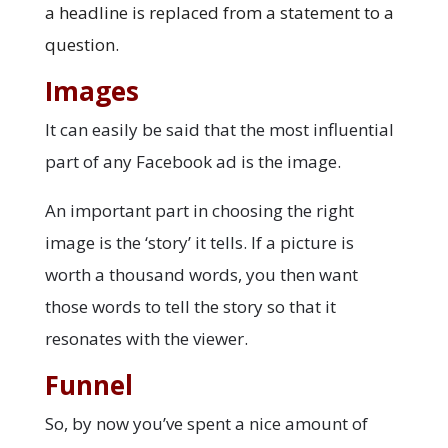
a headline is replaced from a statement to a
question.
Images
It can easily be said that the most influential
part of any Facebook ad is the image.
An important part in choosing the right
image is the ‘story’ it tells. If a picture is
worth a thousand words, you then want
those words to tell the story so that it
resonates with the viewer.
Funnel
So, by now you’ve spent a nice amount of