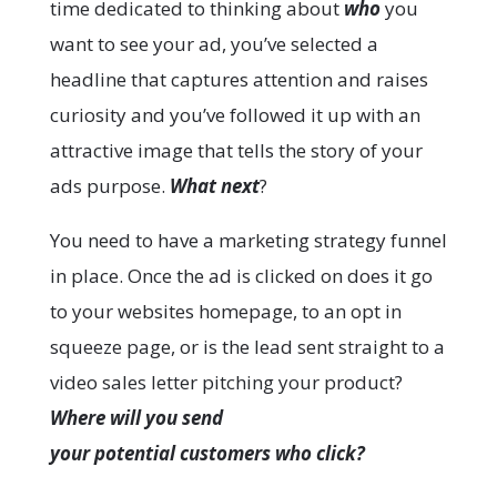
time dedicated to thinking about
who
you
want to see your ad, you’ve selected a
headline that captures attention and raises
curiosity and you’ve followed it up with an
attractive image that tells the story of your
ads purpose.
What nex
t
?
You need to have a marketing strategy funnel
in place. Once the ad is clicked on does it go
to your websites homepage, to an opt in
squeeze page, or is the lead sent straight to a
video sales letter pitching your product?
Where will you send
your potential customers who click?