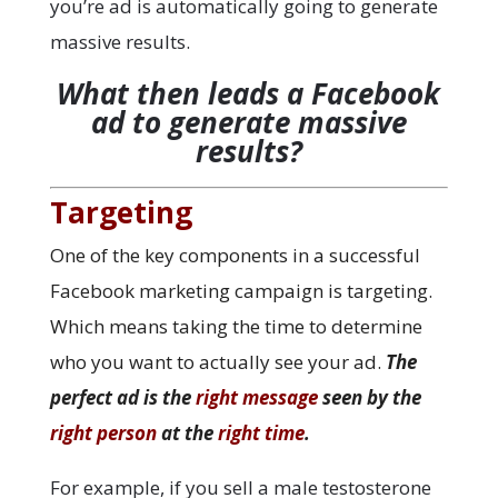
you’re ad is automatically going to generate
massive results.
What then leads a Facebook
ad to generate massive
results?
Targeting
One of the key components in a successful
Facebook marketing campaign is targeting.
Which means taking the time to determine
who you want to actually see your ad.
The
perfect ad is the
right message
seen by the
right person
at the
right time
.
For example, if you sell a male testosterone