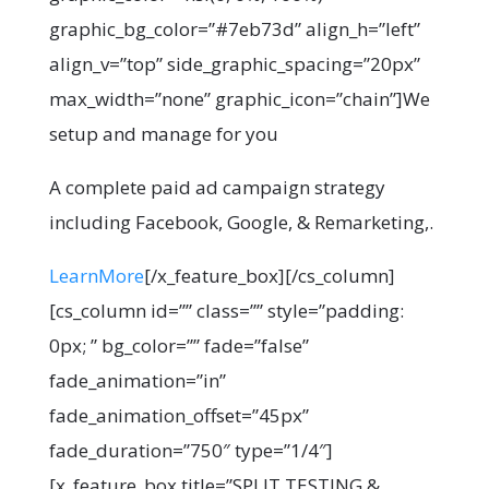
graphic_bg_color=”#7eb73d” align_h=”left”
align_v=”top” side_graphic_spacing=”20px”
max_width=”none” graphic_icon=”chain”]We
setup and manage for you
A complete paid ad campaign strategy
including Facebook, Google, & Remarketing,.
LearnMore
[/x_feature_box][/cs_column]
[cs_column id=”” class=”” style=”padding:
0px; ” bg_color=”” fade=”false”
fade_animation=”in”
fade_animation_offset=”45px”
fade_duration=”750″ type=”1/4″]
[x_feature_box title=”SPLIT TESTING &