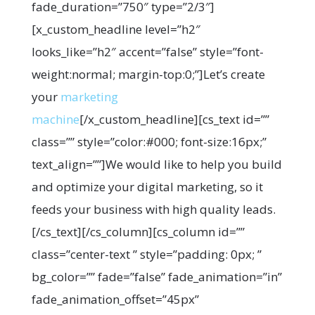
fade_duration=”750″ type=”2/3″]
[x_custom_headline level=”h2″
looks_like=”h2″ accent=”false” style=”font-
weight:normal; margin-top:0;”]Let’s create
your
marketing
machine
[/x_custom_headline][cs_text id=””
class=”” style=”color:#000; font-size:16px;”
text_align=””]We would like to help you build
and optimize your digital marketing, so it
feeds your business with high quality leads.
[/cs_text][/cs_column][cs_column id=””
class=”center-text ” style=”padding: 0px; ”
bg_color=”” fade=”false” fade_animation=”in”
fade_animation_offset=”45px”