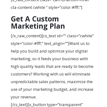
cta-content cwhite ” style=”color:#fff;”]
Get A Custom
Marketing Plan
[/x_raw_content][cs_text id=”” class=”cwhite”
style=”color:#fff;” text_align=””]Want us to
help you build and optimize your digital
marketing, so it feeds your business with
high quality leads that are ready to become
customers? Working with us will eliminate
unpredictable sales patterns, maximize the
use of your marketing budget, and increase
your revenue.
[/cs_text][x_button type=”transparent”