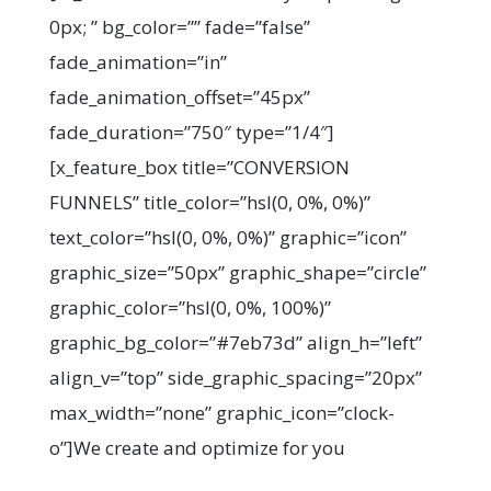
0px; ” bg_color=”” fade=”false”
fade_animation=”in”
fade_animation_offset=”45px”
fade_duration=”750″ type=”1/4″]
[x_feature_box title=”CONVERSION
FUNNELS” title_color=”hsl(0, 0%, 0%)”
text_color=”hsl(0, 0%, 0%)” graphic=”icon”
graphic_size=”50px” graphic_shape=”circle”
graphic_color=”hsl(0, 0%, 100%)”
graphic_bg_color=”#7eb73d” align_h=”left”
align_v=”top” side_graphic_spacing=”20px”
max_width=”none” graphic_icon=”clock-
o”]We create and optimize for you