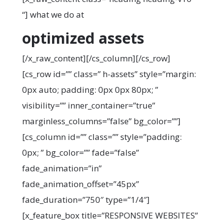
“]
what we do at
optimized assets
[/x_raw_content][/cs_column][/cs_row]
[cs_row id=”” class=” h-assets” style=”margin:
0px auto; padding: 0px 0px 80px; ”
visibility=”” inner_container=”true”
marginless_columns=”false” bg_color=””]
[cs_column id=”” class=”” style=”padding:
0px; ” bg_color=”” fade=”false”
fade_animation=”in”
fade_animation_offset=”45px”
fade_duration=”750″ type=”1/4″]
[x_feature_box title=”RESPONSIVE WEBSITES”