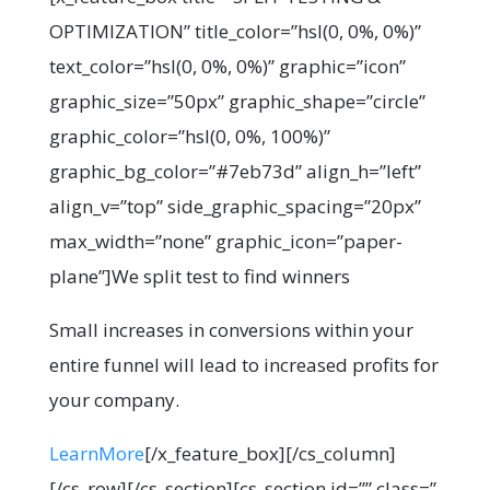
OPTIMIZATION” title_color=”hsl(0, 0%, 0%)”
text_color=”hsl(0, 0%, 0%)” graphic=”icon”
graphic_size=”50px” graphic_shape=”circle”
graphic_color=”hsl(0, 0%, 100%)”
graphic_bg_color=”#7eb73d” align_h=”left”
align_v=”top” side_graphic_spacing=”20px”
max_width=”none” graphic_icon=”paper-
plane”]We split test to find winners
Small increases in conversions within your
entire funnel will lead to increased profits for
your company.
LearnMore
[/x_feature_box][/cs_column]
[/cs_row][/cs_section][cs_section id=”” class=”