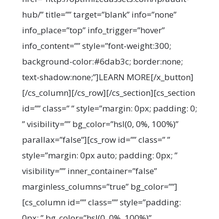
hub/” title=”” target=”blank” info=”none”
info_place=”top” info_trigger=”hover”
info_content=”” style=”font-weight:300;
background-color:#6dab3c; border:none;
text-shadow:none;”]LEARN MORE[/x_button]
[/cs_column][/cs_row][/cs_section][cs_section
id=”” class=” ” style=”margin: 0px; padding: 0;
” visibility=”” bg_color=”hsl(0, 0%, 100%)”
parallax=”false”][cs_row id=”” class=” ”
style=”margin: 0px auto; padding: 0px; ”
visibility=”” inner_container=”false”
marginless_columns=”true” bg_color=””]
[cs_column id=”” class=”” style=”padding:
0px; ” bg_color=”hsl(0, 0%, 100%)”