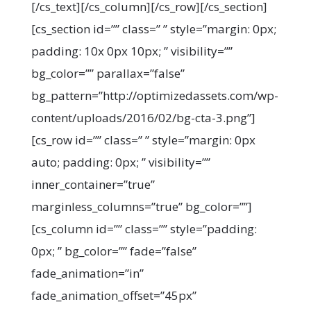
[/cs_text][/cs_column][/cs_row][/cs_section]
[cs_section id=”” class=” ” style=”margin: 0px;
padding: 10x 0px 10px; ” visibility=””
bg_color=”” parallax=”false”
bg_pattern=”http://optimizedassets.com/wp-
content/uploads/2016/02/bg-cta-3.png”]
[cs_row id=”” class=” ” style=”margin: 0px
auto; padding: 0px; ” visibility=””
inner_container=”true”
marginless_columns=”true” bg_color=””]
[cs_column id=”” class=”” style=”padding:
0px; ” bg_color=”” fade=”false”
fade_animation=”in”
fade_animation_offset=”45px”