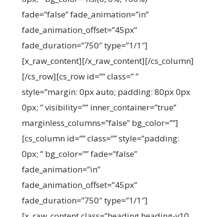
fade=”false” fade_animation=”in”
fade_animation_offset=”45px”
fade_duration=”750″ type=”1/1″]
[x_raw_content]
[/x_raw_content][/cs_column]
[/cs_row][cs_row id=”” class=” ”
style=”margin: 0px auto; padding: 80px 0px
0px; ” visibility=”” inner_container=”true”
marginless_columns=”false” bg_color=””]
[cs_column id=”” class=”” style=”padding:
0px; ” bg_color=”” fade=”false”
fade_animation=”in”
fade_animation_offset=”45px”
fade_duration=”750″ type=”1/1″]
[x_raw_content class=”heading heading-v10