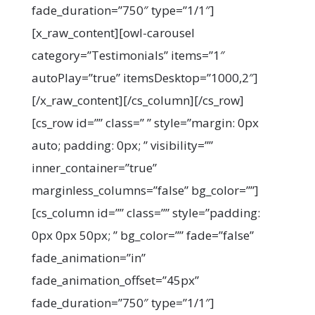
fade_duration=”750″ type=”1/1″]
[x_raw_content][owl-carousel
category=”Testimonials” items=”1″
autoPlay=”true” itemsDesktop=”1000,2″]
[/x_raw_content][/cs_column][/cs_row]
[cs_row id=”” class=” ” style=”margin: 0px
auto; padding: 0px; ” visibility=””
inner_container=”true”
marginless_columns=”false” bg_color=””]
[cs_column id=”” class=”” style=”padding:
0px 0px 50px; ” bg_color=”” fade=”false”
fade_animation=”in”
fade_animation_offset=”45px”
fade_duration=”750″ type=”1/1″]