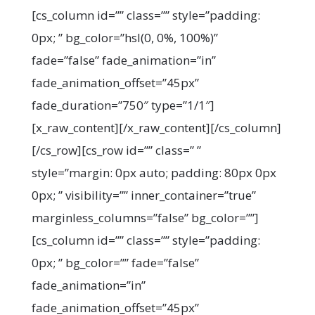
[cs_column id=”” class=”” style=”padding:
0px; ” bg_color=”hsl(0, 0%, 100%)”
fade=”false” fade_animation=”in”
fade_animation_offset=”45px”
fade_duration=”750″ type=”1/1″]
[x_raw_content]
[/x_raw_content][/cs_column]
[/cs_row][cs_row id=”” class=” ”
style=”margin: 0px auto; padding: 80px 0px
0px; ” visibility=”” inner_container=”true”
marginless_columns=”false” bg_color=””]
[cs_column id=”” class=”” style=”padding:
0px; ” bg_color=”” fade=”false”
fade_animation=”in”
fade_animation_offset=”45px”