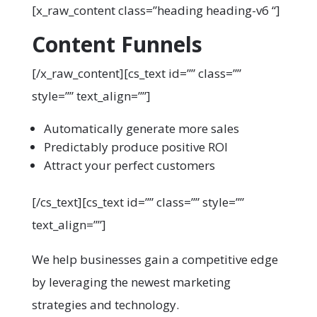
[x_raw_content class=”heading heading-v6 “]
Content Funnels
[/x_raw_content][cs_text id=”” class=””
style=”” text_align=””]
Automatically generate more sales
Predictably produce positive ROI
Attract your perfect customers
[/cs_text][cs_text id=”” class=”” style=””
text_align=””]
We help businesses gain a competitive edge
by leveraging the newest marketing
strategies and technology.