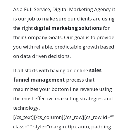
As a Full Service, Digital Marketing Agency it
is our job to make sure our clients are using
the right
digital marketing solutions
for
their Company Goals. Our goal is to provide
you with reliable, predictable growth based
on data driven decisions.
It all starts with having an online
sales
funnel management
process that
maximizes your bottom line revenue using
the most effective marketing strategies and
technology.
[/cs_text][/cs_column][/cs_row][cs_row id=””
class=” ” style=”margin: 0px auto; padding: