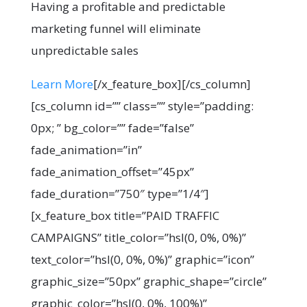
Having a profitable and predictable
marketing funnel will eliminate
unpredictable sales
Learn More
[/x_feature_box][/cs_column]
[cs_column id=”” class=”” style=”padding:
0px; ” bg_color=”” fade=”false”
fade_animation=”in”
fade_animation_offset=”45px”
fade_duration=”750″ type=”1/4″]
[x_feature_box title=”PAID TRAFFIC
CAMPAIGNS” title_color=”hsl(0, 0%, 0%)”
text_color=”hsl(0, 0%, 0%)” graphic=”icon”
graphic_size=”50px” graphic_shape=”circle”
graphic_color=”hsl(0, 0%, 100%)”