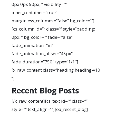
0px 0px 50px; ” visibility=””
inner_container=”true”
marginless_columns=”false” bg_color=””]
[cs_column id=”” class=”” style=”padding:
0px; ” bg_color=”” fade=”false”
fade_animation=”in”
fade_animation_offset=”45px”
fade_duration=”750″ type=”1/1″]
[x_raw_content class=”heading heading-v10
“]
Recent Blog Posts
[/x_raw_content][cs_text id=”” class=””
style=”” text_align=””][oa_recent_blog]