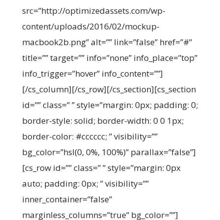
src=”http://optimizedassets.com/wp-
content/uploads/2016/02/mockup-
macbook2b.png” alt=”” link=”false” href=”#”
title=”” target=”” info=”none” info_place=”top”
info_trigger=”hover” info_content=””]
[/cs_column][/cs_row][/cs_section][cs_section
id=”” class=” ” style=”margin: 0px; padding: 0;
border-style: solid; border-width: 0 0 1px;
border-color: #cccccc; ” visibility=””
bg_color=”hsl(0, 0%, 100%)” parallax=”false”]
[cs_row id=”” class=” ” style=”margin: 0px
auto; padding: 0px; ” visibility=””
inner_container=”false”
marginless_columns=”true” bg_color=””]