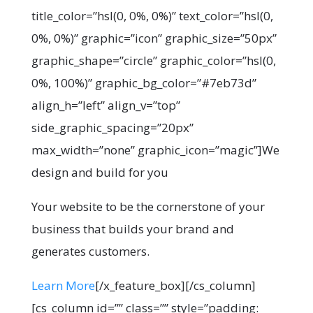
title_color=”hsl(0, 0%, 0%)” text_color=”hsl(0,
0%, 0%)” graphic=”icon” graphic_size=”50px”
graphic_shape=”circle” graphic_color=”hsl(0,
0%, 100%)” graphic_bg_color=”#7eb73d”
align_h=”left” align_v=”top”
side_graphic_spacing=”20px”
max_width=”none” graphic_icon=”magic”]We
design and build for you
Your website to be the cornerstone of your
business that builds your brand and
generates customers.
Learn More
[/x_feature_box][/cs_column]
[cs_column id=”” class=”” style=”padding: