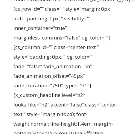
[cs_row id=”” class=” ” style=”margin: 0px
auto; padding: 0px; ” visibility=””
inner_container=”true”
marginless_columns=”false” bg_color=””]
[cs_column id=”” class=”center-text ”
style=”padding: 0px; ” bg_color=””
fade=”false” fade_animation=”in”
fade_animation_offset=”45px”
fade_duration=”750″ type=”1/1″]
[x_custom_headline level=”h2″
looks_like=”h2″ accent=”false” class=”center-
text ” style=”margin-top:0; font-
weight:normal; line-height:1.4em; margin-
bottom:50px;”]Are You Using Effective