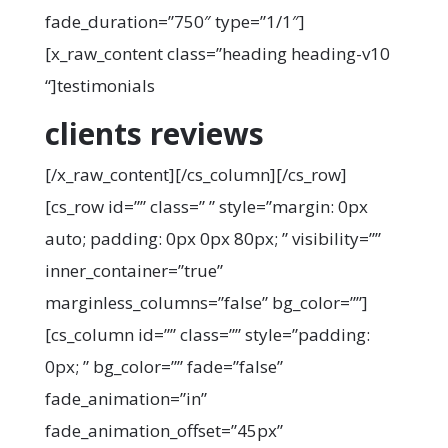
fade_duration=”750″ type=”1/1″]
[x_raw_content class=”heading heading-v10
“]
testimonials
clients reviews
[/x_raw_content][/cs_column][/cs_row]
[cs_row id=”” class=” ” style=”margin: 0px
auto; padding: 0px 0px 80px; ” visibility=””
inner_container=”true”
marginless_columns=”false” bg_color=””]
[cs_column id=”” class=”” style=”padding:
0px; ” bg_color=”” fade=”false”
fade_animation=”in”
fade_animation_offset=”45px”