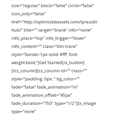
size=”regular” block=”false” circle=”false”
icon_only=”false”
href=”http://optimizedassets.com/lp/audit-
hub/” title=”” target=”blank” info=”none”
info_place=”top” info_trigger=”hover”
info_content=”” class=”btn-trans”
style=”border:1px solid #fff; font-
weight:bold;”]Get Started[/x_button]
[/cs_column][cs_column id=”” class=””
style=”padding: 0px; ” bg_color=””
fade=”false” fade_animation=”in”
fade_animation_offset=”45px”
fade_duration=”750″ type=”1/2″][x_image
type=”none”