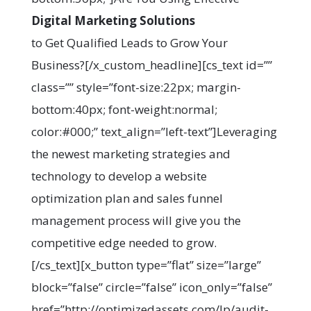
Digital Marketing Solutions
to Get Qualified Leads to Grow Your
Business?[/x_custom_headline][cs_text id=””
class=”” style=”font-size:22px; margin-
bottom:40px; font-weight:normal;
color:#000;” text_align=”left-text”]Leveraging
the newest marketing strategies and
technology to develop a website
optimization plan and sales funnel
management process will give you the
competitive edge needed to grow.
[/cs_text][x_button type=”flat” size=”large”
block=”false” circle=”false” icon_only=”false”
href=”http://optimizedassets.com/lp/audit-