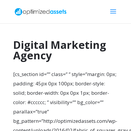
Digital Marketing
Agency
[cs_section id=”” class=” ” style=”margin: 0px;
padding: 45px 0px 100px; border-style:
solid; border-width: 0px 0px 1px; border-
color: #cccccc; ” visibility=”” bg_color=””
parallax=”true”
bg_pattern=”http://optimizedassets.com/wp-
content/uploads/2016/02/fabric_of_squares_gray.