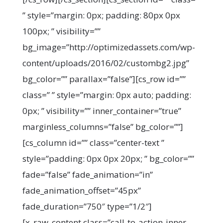
” style=”margin: 0px; padding: 80px 0px
100px; ” visibility=””
bg_image=”http://optimizedassets.com/wp-
content/uploads/2016/02/custombg2.jpg”
bg_color=”” parallax=”false”][cs_row id=””
class=” ” style=”margin: 0px auto; padding:
0px; ” visibility=”” inner_container=”true”
marginless_columns=”false” bg_color=””]
[cs_column id=”” class=”center-text ”
style=”padding: 0px 0px 20px; ” bg_color=””
fade=”false” fade_animation=”in”
fade_animation_offset=”45px”
fade_duration=”750″ type=”1/2″]
[x_raw_content class=”call-to-action-inner