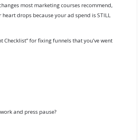
 changes most marketing courses recommend,
r heart drops because your ad spend is STILL
Checklist” for fixing funnels that you’ve went
d work and press pause?