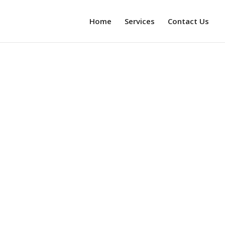
Home
Services
Contact Us