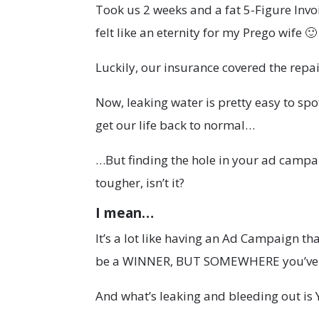
Took us 2 weeks and a fat 5-Figure Invo
felt like an eternity for my Prego wife 🙂
Luckily, our insurance covered the repai
Now, leaking water is pretty easy to spot. 
get our life back to normal…
…But finding the hole in your ad campai
tougher, isn’t it?
I mean…
It’s a lot like having an Ad Campaign tha
be a WINNER, BUT SOMEWHERE you’ve g
And what’s leaking and bleeding out is 