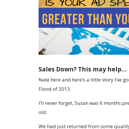
Sales Down? This may help…
Nate here and here’s a little story I’ve 
Flood of 2013.
I’ll never forget, Susan was 6 months 
old.
We had just returned from some quality