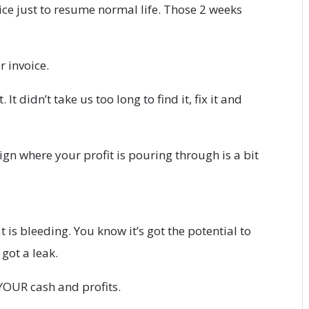
ice just to resume normal life. Those 2 weeks
r invoice.
It didn’t take us too long to find it, fix it and
gn where your profit is pouring through is a bit
t is bleeding. You know it’s got the potential to
ot a leak.
YOUR cash and profits.