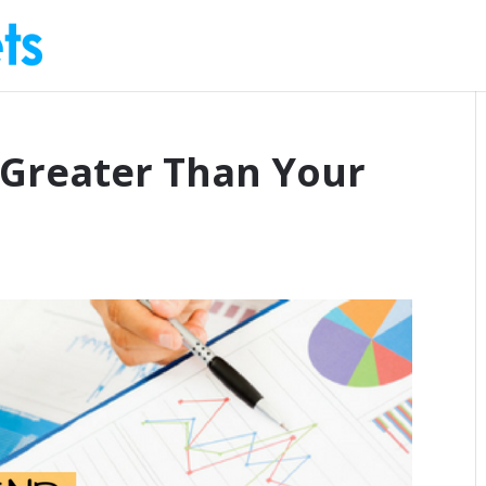
 Greater Than Your