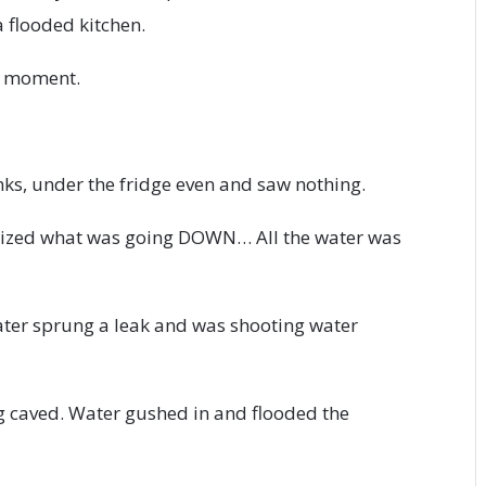
 flooded kitchen.
k moment.
ks, under the fridge even and saw nothing.
ealized what was going DOWN… All the water was
eater sprung a leak and was shooting water
ng caved. Water gushed in and flooded the