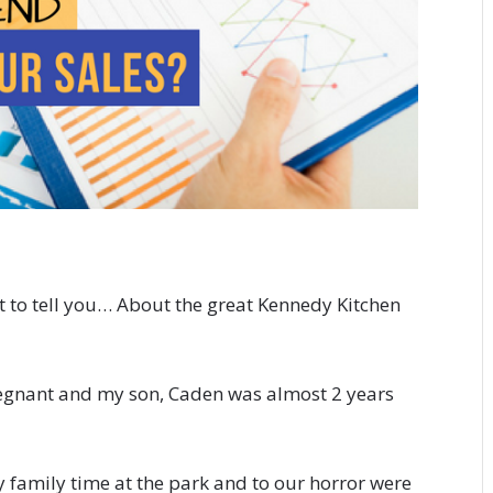
got to tell you… About the great Kennedy Kitchen
pregnant and my son, Caden was almost 2 years
 family time at the park and to our horror were