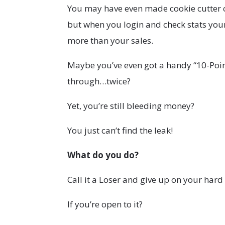
You may have even made cookie cutter
but when you login and check stats you
more than your sales.
Maybe you’ve even got a handy “10-Point 
through…twice?
Yet, you’re still bleeding money?
You just can’t find the leak!
What do you do?
Call it a Loser and give up on your har
If you’re open to it?