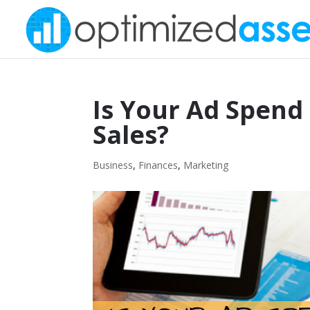
Is Your Ad Spend
Sales?
Business
,
Finances
,
Marketing