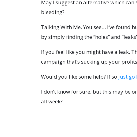
May I suggest an alternative which can 
bleeding?
Talking With Me. You see… I’ve found h
by simply finding the “holes” and “leaks
If you feel like you might have a leak, Th
campaign that’s sucking up your profits
Would you like some help? If so
just go 
I don’t know for sure, but this may be 
all week?