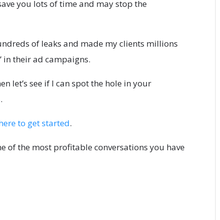
save you lots of time and may stop the
undreds of leaks and made my clients millions
” in their ad campaigns.
en let’s see if I can spot the hole in your
.
here to get started
.
one of the most profitable conversations you have