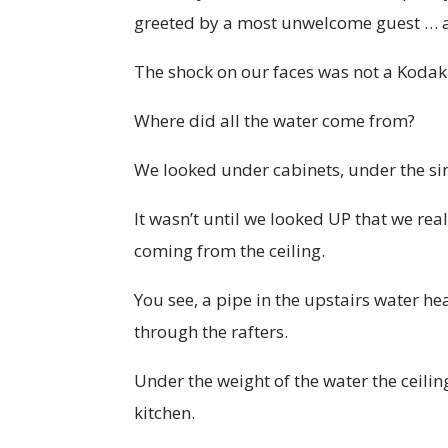
greeted by a most unwelcome guest … a
The shock on our faces was not a Koda
Where did all the water come from?
We looked under cabinets, under the sin
It wasn’t until we looked UP that we r
coming from the ceiling.
You see, a pipe in the upstairs water h
through the rafters.
Under the weight of the water the ceili
kitchen.