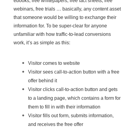
ebooks, free whitepapers, free fact sheets, free
webinars, free trials … basically, any content asset
that someone would be willing to exchange their
information for. To be super-clear for anyone
unfamiliar with how traffic-to-lead conversions
work, it’s as simple as this:
Visitor comes to website
Visitor sees call-to-action button with a free
offer behind it
Visitor clicks call-to-action button and gets
to a landing page, which
contains a form
for
them to fill in with their information
Visitor fills out form, submits information,
and receives the free offer