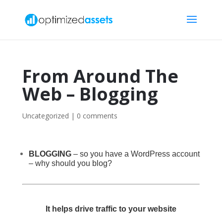
From Around The
Web – Blogging
Uncategorized
|
0 comments
BLOGGING
– so you have a WordPress account
– why should you blog?
It helps drive traffic to your website