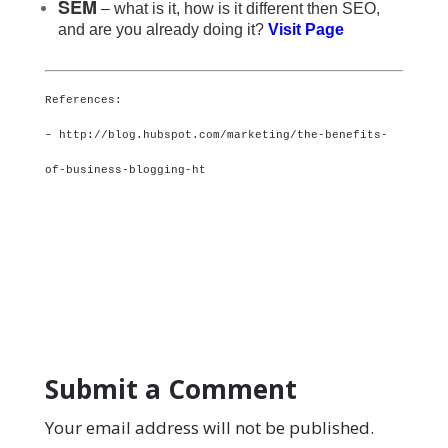
SEM
– what is it, how is it different then SEO,
and are you already doing it?
Visit Page
References:
– http://blog.hubspot.com/marketing/the-benefits-
of-business-blogging-ht
Submit a Comment
Your email address will not be published.