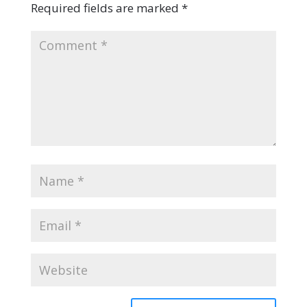
Required fields are marked
*