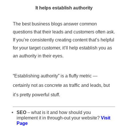
It helps establish authority
The best business blogs answer common
questions that their leads and customers often ask.
If you’re consistently creating content that’s helpful
for your target customer, it’ll help establish you as
an authority in their eyes.
“Establishing authority” is a fluffy metric —
certainly not as concrete as traffic and leads, but
it’s pretty powerful stuff.
SEO
– what is it and how should you
implement it in through-out your website?
Visit
Page