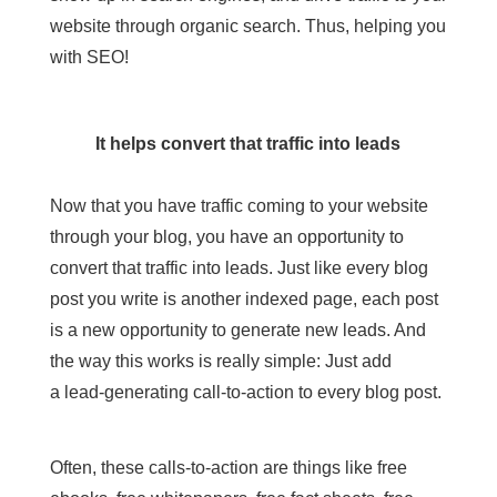
website through organic search. Thus, helping you
with SEO!
It helps convert that traffic into leads
Now that you have traffic coming to your website
through your blog, you have an opportunity to
convert that traffic into leads. Just like every blog
post you write is another indexed page, each post
is a new opportunity to
generate new leads
. And
the way this works is really simple: Just add
a
lead-generating call-to-action
to every blog post.
Often, these calls-to-action are things like free