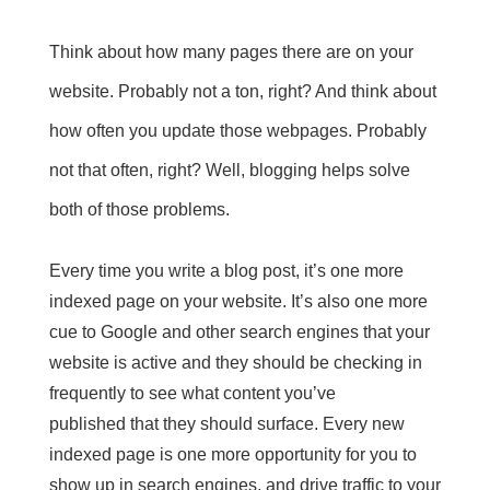
Think about how many pages there are on your
website. Probably not a ton, right? And think about
how often you update those webpages. Probably
not that often, right? Well, blogging helps solve
both of those problems.
Every time you write a blog post, it’s
one more
indexed page
on your website. It’s also one more
cue to Google and other search engines that your
website is active and they should be checking in
frequently to see what
content you’ve
published
that they should surface. Every new
indexed page is one more opportunity for you to
show up in search engines, and drive traffic
to your